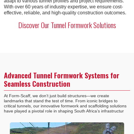
adapt to various tunnel profiles and project requirements.
With over 60 years of industry expertise, we ensure cost-
effective, reliable, and high-quality construction outcomes.
Discover Our Tunnel Formwork Solutions
Advanced Tunnel Formwork Systems for
Seamless Construction
At Form-Scaff, we don’t just build structures—we create
landmarks that stand the test of time. From iconic bridges to
critical tunnels, our innovative formwork and scaffolding solutions
have played a pivotal role in shaping South Africa’s infrastructur