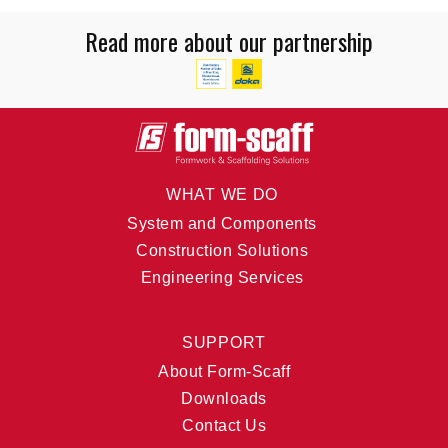
Read more about our partnership
WHAT WE DO
System and Components
Construction Solutions
Engineering Services
SUPPORT
About Form-Scaff
Downloads
Contact Us