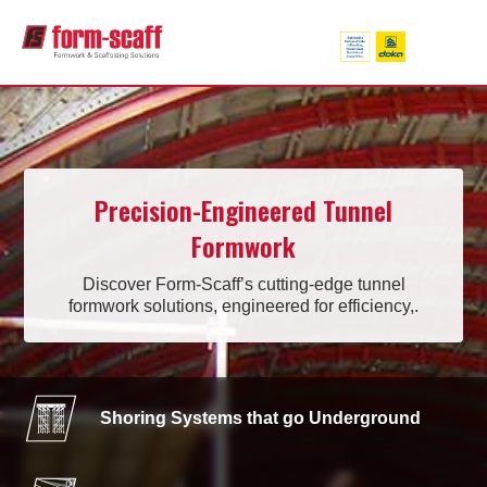
Precision-Engineered Tunnel
Formwork
Discover Form-Scaff’s cutting-edge tunnel
formwork solutions, engineered for efficiency,.
Shoring Systems that go Underground