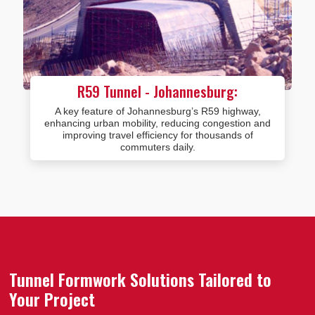
R59 Tunnel - Johannesburg:
A key feature of Johannesburg’s R59 highway,
enhancing urban mobility, reducing congestion and
improving travel efficiency for thousands of
commuters daily.
Tunnel Formwork Solutions Tailored to
Your Project