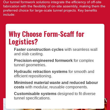
Our tunnel formwork solutions integrate the efficiency of off-site
fabrication with the flexibility of on-site assembly, making them the
preferred choice for large-scale tunnel projects. Key benefits
include:
Why Choose Form-Scaff for
Logistics?
Faster construction cycles
with seamless wall
and slab casting.
Precision-engineered formwork
for complex
tunnel geometries.
Hydraulic retraction systems
for smooth and
efficient repositioning.
Minimised material waste and reduced labour
costs
with modular, reusable components.
Customisable systems
designed to fit diverse
tunnel specifications.