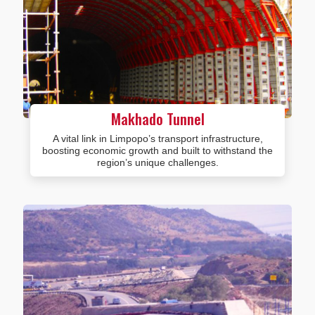
Makhado Tunnel
A vital link in Limpopo’s transport infrastructure,
boosting economic growth and built to withstand the
region’s unique challenges.