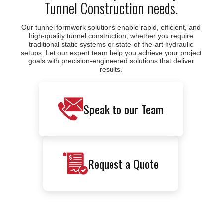
Tunnel Construction needs.
Our tunnel formwork solutions enable rapid, efficient, and
high-quality tunnel construction, whether you require
traditional static systems or state-of-the-art hydraulic
setups. Let our expert team help you achieve your project
goals with precision-engineered solutions that deliver
results.
Speak to our Team
Request a Quote