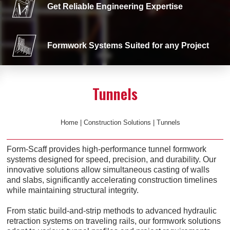
Get Reliable Engineering Expertise
Formwork Systems Suited for any Project
Tunnels
Home
|
Construction Solutions
|
Tunnels
Form-Scaff provides high-performance tunnel formwork
systems designed for speed, precision, and durability. Our
innovative solutions allow simultaneous casting of walls
and slabs, significantly accelerating construction timelines
while maintaining structural integrity.
From static build-and-strip methods to advanced hydraulic
retraction systems on traveling rails, our formwork solutions