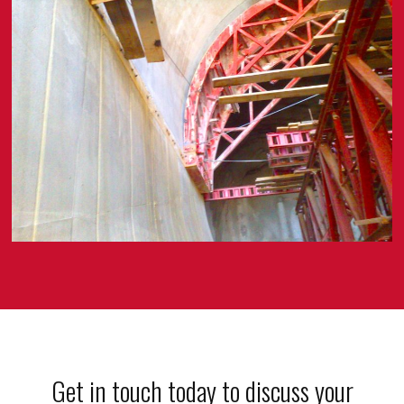
Get in touch today to discuss your