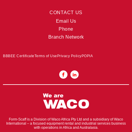
CONTACT US
Email Us
Phone
Branch Network
BBBEE Certificate
Terms of Use
Privacy Policy
POPIA
Form-Scaff is a Division of Waco Africa Pty Ltd and a subsidiary of Waco
International – a focused equipment rental and industrial services business
with operations in Africa and Australasia.​