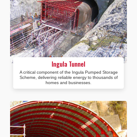
Ingula Tunnel
A critical component of the Ingula Pumped Storage
Scheme, delivering reliable energy to thousands of
homes and businesses.