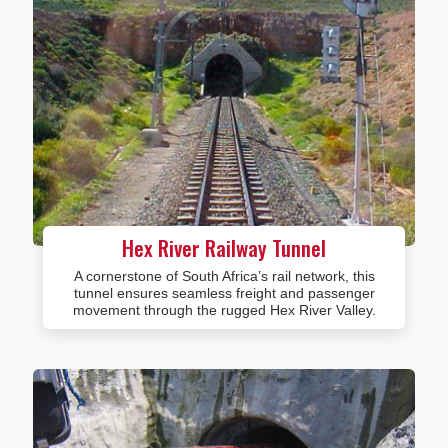
Hex River Railway Tunnel
A cornerstone of South Africa’s rail network, this
tunnel ensures seamless freight and passenger
movement through the rugged Hex River Valley.