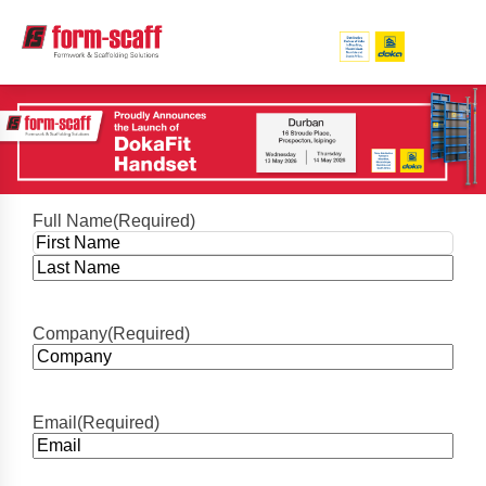
Full Name
(Required)
First
Last
Company
(Required)
Email
(Required)