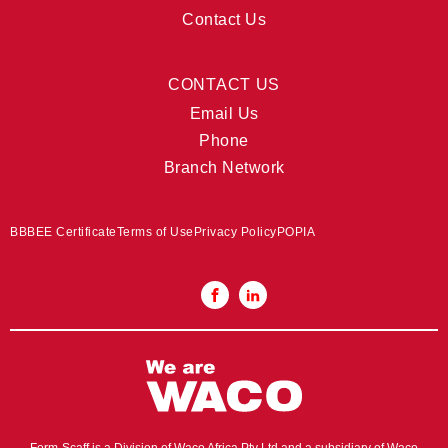
Contact Us
CONTACT US
Email Us
Phone
Branch Network
BBBEE Certificate
Terms of Use
Privacy Policy
POPIA
Form-Scaff is a Division of Waco Africa Pty Ltd and a subsidiary of Waco