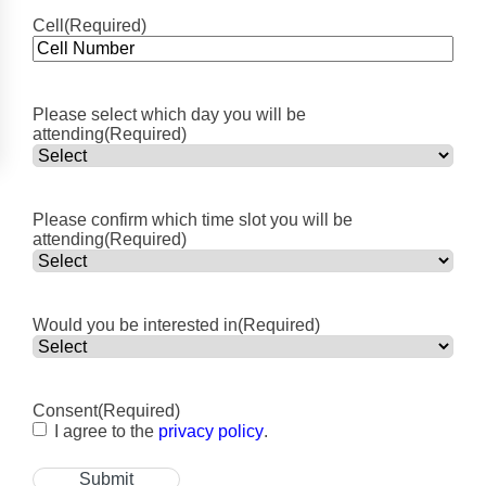
Cell
(Required)
Please select which day you will be
attending
(Required)
Please confirm which time slot you will be
attending
(Required)
Would you be interested in
(Required)
Consent
(Required)
I agree to the
privacy policy
.