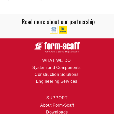
Read more about our partnership
WHAT WE DO
System and Components
Construction Solutions
Engineering Services
SUPPORT
About Form-Scaff
Downloads